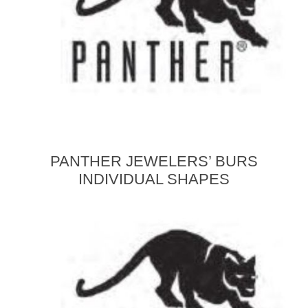
PANTHER JEWELERS’ BURS
INDIVIDUAL SHAPES