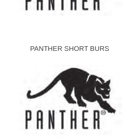
PANTHER SHORT BURS