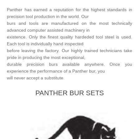
Birthstones Synthetic
Jewelry Repair and Manufacturing
Panther has earned a reputation for the highest standards in
precision tool production in the world. Our
Buffs
Semi Precious Gemstones
Laser Welding Service
Jewelry
burs and tools are manufactured on the most technically
advanced computer assisted machinery in
Burs
existence. Only the finest quality hardeded tool steel is used.
Lost Wax Casting
Hours and Location
"Shop Sterling Silver Jewelry | Rings, Necklaces &
Each tool is individually hand inspected
More
before leaving the factory. Our highly trained technicians take
pride in producing the most exceptional,
durable precision burs available anywhere. Once you
experience the performance of a Panther bur, you
will never accept a substitute.
PANTHER BUR SETS