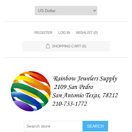
REGISTER
LOG IN
WISHLIST
(0)
SHOPPING CART
(0)
SEARCH