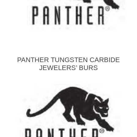
PANTHER TUNGSTEN CARBIDE
JEWELERS’ BURS