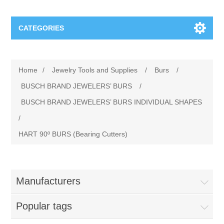
CATEGORIES
Jewelry Tools and Supplies
Home
/
Jewelry Tools and Supplies
/
Burs
/
Cratex Abrasive Assortments
Abrasives
BUSCH BRAND JEWELERS’ BURS
/
BUSCH BRAND JEWELERS’ BURS INDIVIDUAL SHAPES
Adhesives
Sterling Silver Findings
/
HART 90º BURS (Bearing Cutters)
Anvils and Stakes
Renata Watch Battery
Sterling Silver Lobster Clasp
Beading
We Buy Gold and Silver
Manufacturers
Benches and Accessories
Cash for Gold
Gemstones
Popular tags
Brushes