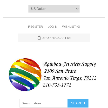
REGISTER
LOG IN
WISHLIST
(0)
SHOPPING CART
(0)
SEARCH